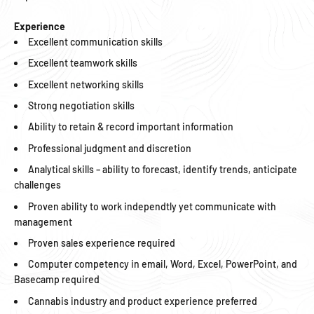
Experience
Excellent communication skills
Excellent teamwork skills
Excellent networking skills
Strong negotiation skills
Ability to retain & record important information
Professional judgment and discretion
Analytical skills – ability to forecast, identify trends, anticipate
challenges
Proven ability to work independtly yet communicate with
management
Proven sales experience required
Computer competency in email, Word, Excel, PowerPoint, and
Basecamp required
Cannabis industry and product experience preferred