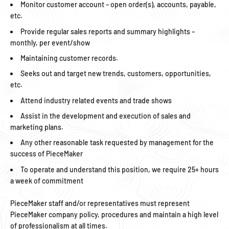
Monitor customer account – open order(s), accounts, payable,
etc.
Provide regular sales reports and summary highlights –
monthly, per event/show
Maintaining customer records.
Seeks out and target new trends, customers, opportunities,
etc.
Attend industry related events and trade shows
Assist in the development and execution of sales and
marketing plans.
Any other reasonable task requested by management for the
success of PieceMaker
To operate and understand this position, we require 25+ hours
a week of commitment
PieceMaker staff and/or representatives must represent
PieceMaker company policy, procedures and maintain a high level
of professionalism at all times.