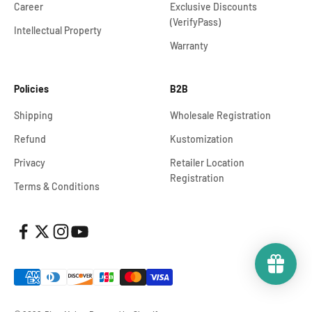
Career
Exclusive Discounts
(VerifyPass)
Intellectual Property
Warranty
Policies
B2B
Shipping
Wholesale Registration
Refund
Kustomization
Privacy
Retailer Location
Registration
Terms & Conditions