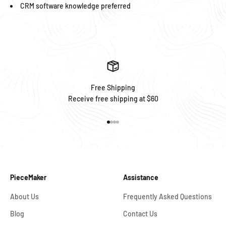
CRM software knowledge preferred
Free Shipping
Receive free shipping at $60
Go to item 1
Go to item 2
Go to item 3
Go to item 4
PieceMaker
Assistance
About Us
Frequently Asked Questions
Blog
Contact Us