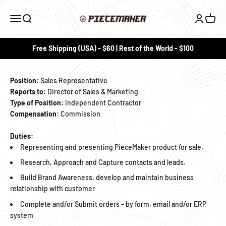
Skip to content
PieceMaker
Menu
Search
Login
Cart
Free Shipping (USA) - $60 | Rest of the World - $100
Position:
Sales Representative
Reports to:
Director of Sales & Marketing
Type of Position:
Independent Contractor
Compensation:
Commission
Duties:
Representing and presenting PieceMaker product for sale.
Research, Approach and Capture contacts and leads.
Build Brand Awareness, develop and maintain business
relationship with customer
Complete and/or Submit orders – by form, email and/or ERP
system